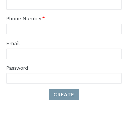
Phone Number
*
Email
Password