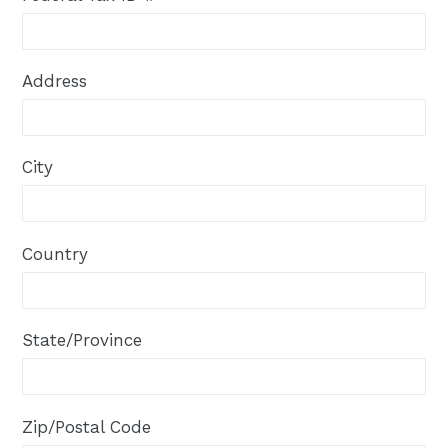
Address
City
Country
State/Province
Zip/Postal Code