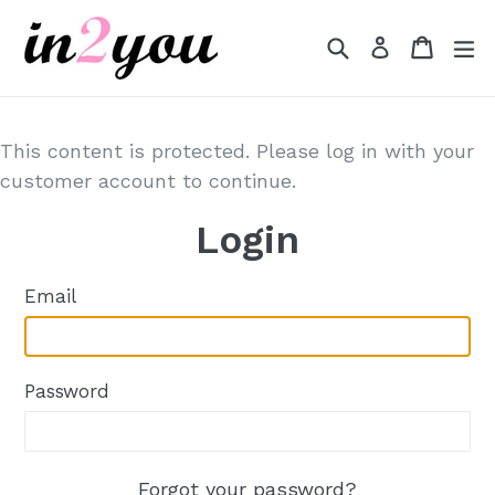
Skip
to
Search
Cart
Cart
e
Log in
content
This content is protected. Please log in with your
customer account to continue.
Login
Email
Password
Forgot your password?