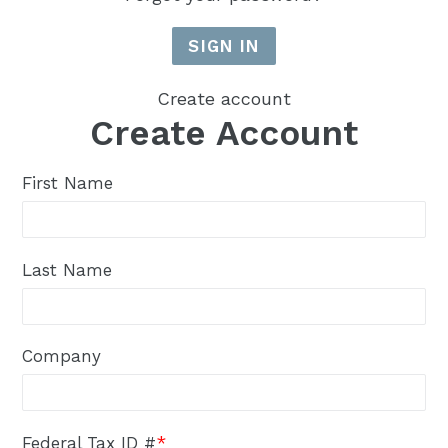
Create account
Create Account
First Name
Last Name
Company
Federal Tax ID #
*