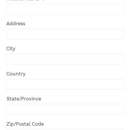
Address
City
Country
State/Province
Zip/Postal Code