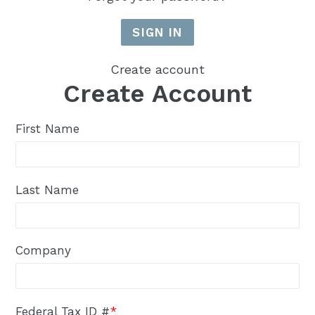
Create account
Create Account
First Name
Last Name
Company
Federal Tax ID #
*