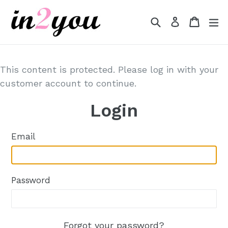
Skip
to
Search
Cart
Cart
e
Log in
content
This content is protected. Please log in with your
customer account to continue.
Login
Email
Password
Forgot your password?