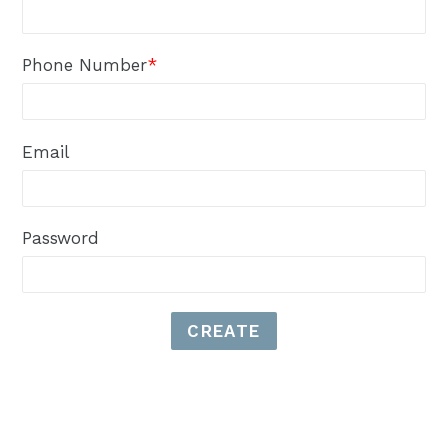
Phone Number
*
Email
Password