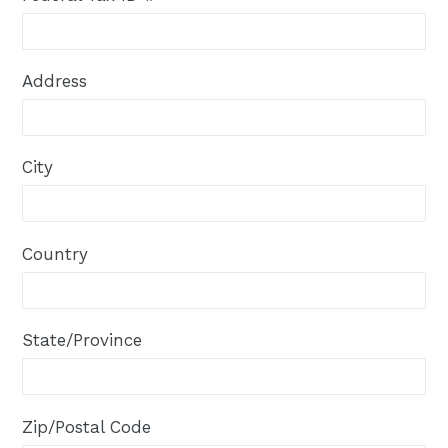
Address
City
Country
State/Province
Zip/Postal Code