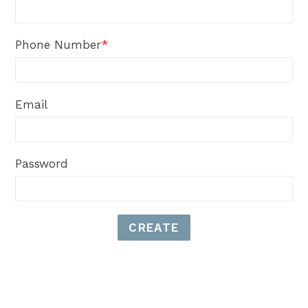
Phone Number
*
Email
Password