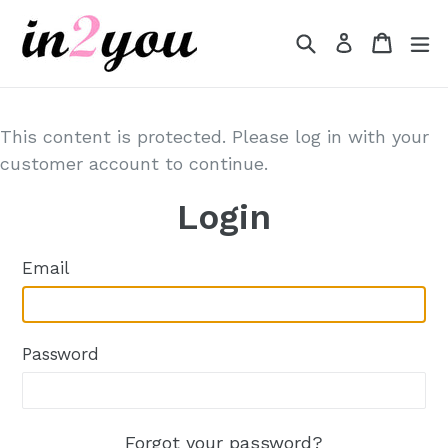
Skip
to
Search
Cart
Cart
e
Log in
content
This content is protected. Please log in with your
customer account to continue.
Login
Email
Password
Forgot your password?