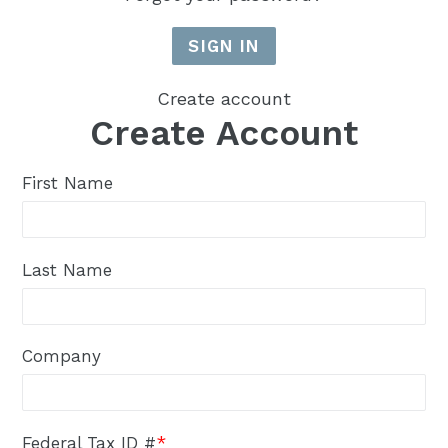
Create account
Create Account
First Name
Last Name
Company
Federal Tax ID #
*