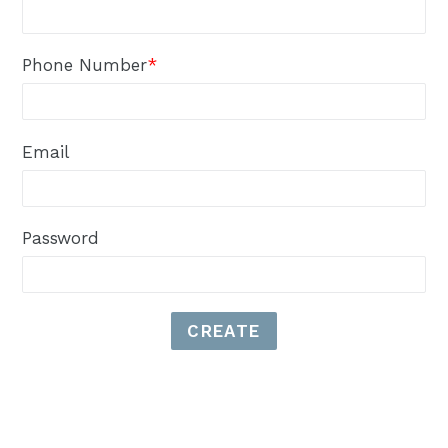
Phone Number
*
Email
Password