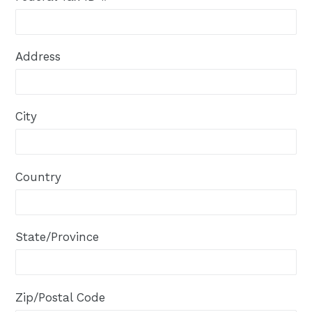
Address
City
Country
State/Province
Zip/Postal Code