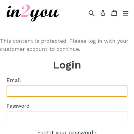
Skip
to
Search
Cart
Cart
e
Log in
content
This content is protected. Please log in with your
customer account to continue.
Login
Email
Password
Forgot your password?