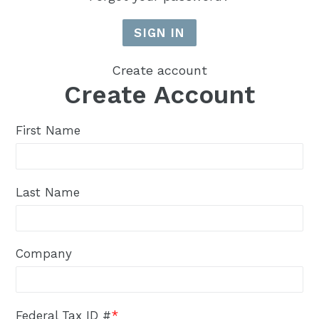
Create account
Create Account
First Name
Last Name
Company
Federal Tax ID #
*