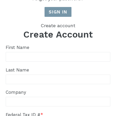
Create account
Create Account
First Name
Last Name
Company
Federal Tax ID #
*