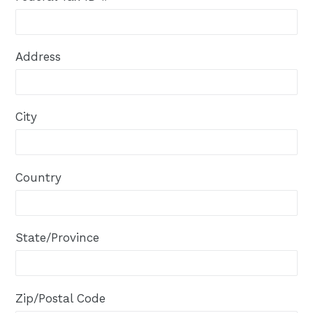
Address
City
Country
State/Province
Zip/Postal Code