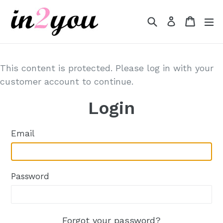
Skip
to
Search
Cart
Cart
e
Log in
content
This content is protected. Please log in with your
customer account to continue.
Login
Email
Password
Forgot your password?