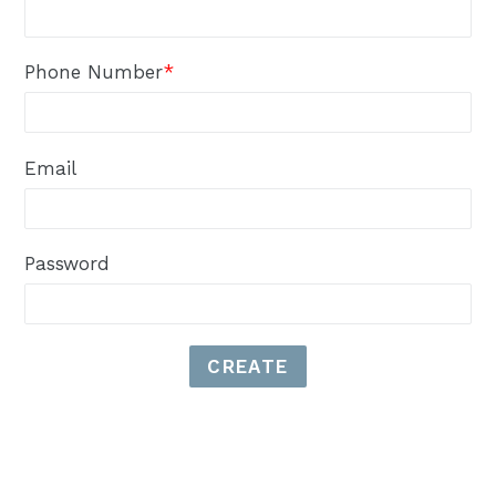
Phone Number
*
Email
Password