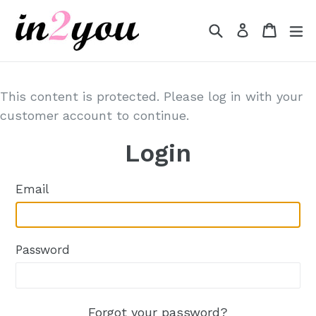
Skip
to
Search
Cart
Cart
e
Log in
content
This content is protected. Please log in with your
customer account to continue.
Login
Email
Password
Forgot your password?