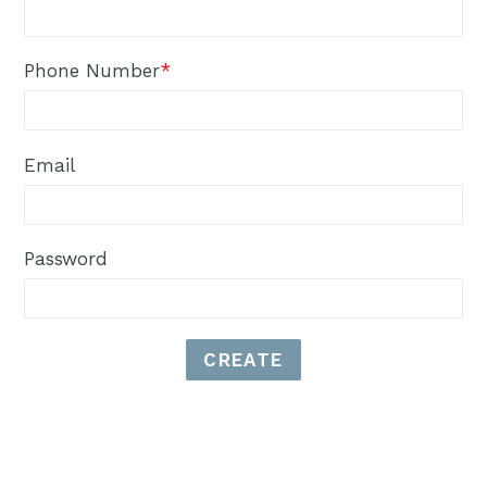
Phone Number
*
Email
Password