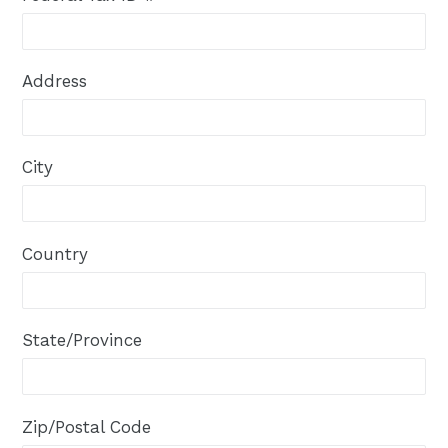
Address
City
Country
State/Province
Zip/Postal Code