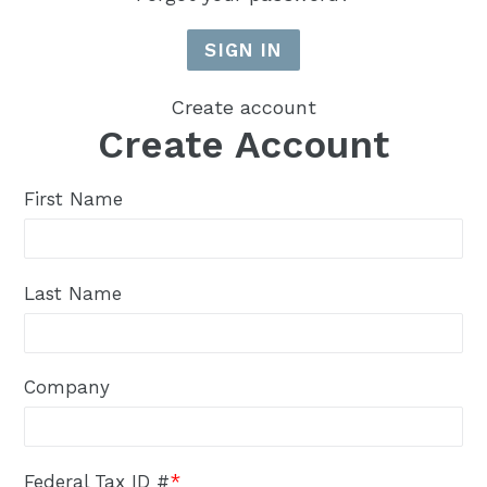
Create account
Create Account
First Name
Last Name
Company
Federal Tax ID #
*