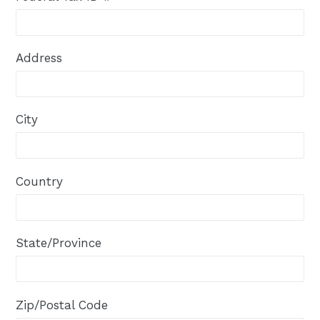
Address
City
Country
State/Province
Zip/Postal Code