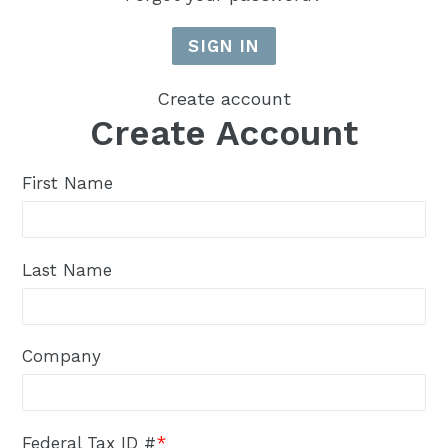
Create account
Create Account
First Name
Last Name
Company
Federal Tax ID #
*