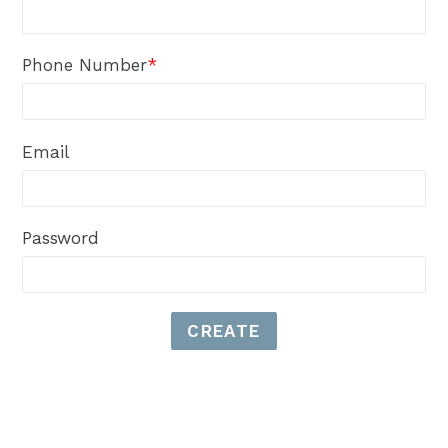
Phone Number
*
Email
Password