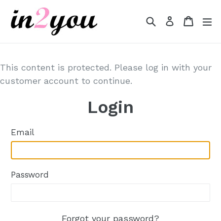
Skip
to
Search
Cart
Cart
e
Log in
content
This content is protected. Please log in with your
customer account to continue.
Login
Email
Password
Forgot your password?