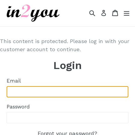
Skip
to
Search
Cart
Cart
e
Log in
content
This content is protected. Please log in with your
customer account to continue.
Login
Email
Password
Forgot your password?