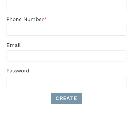
Phone Number
*
Email
Password