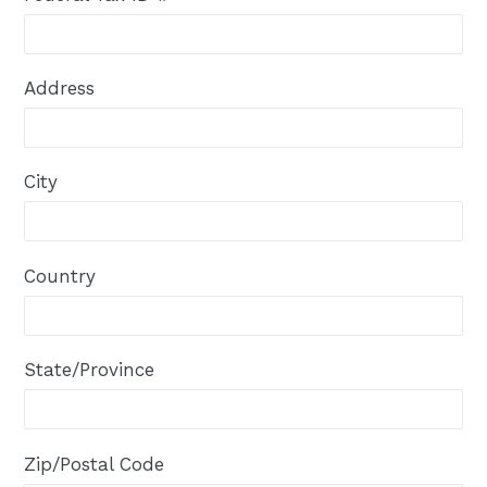
Address
City
Country
State/Province
Zip/Postal Code