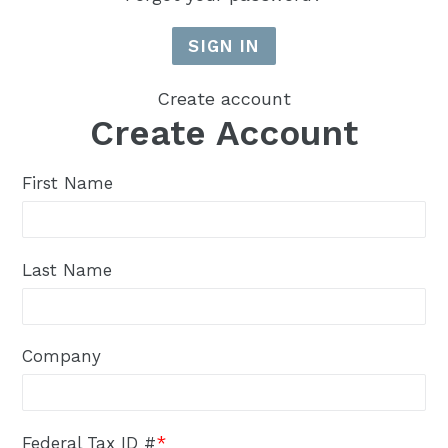
Create account
Create Account
First Name
Last Name
Company
Federal Tax ID #
*