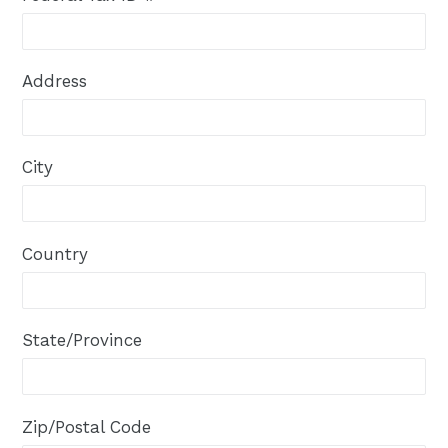
Address
City
Country
State/Province
Zip/Postal Code