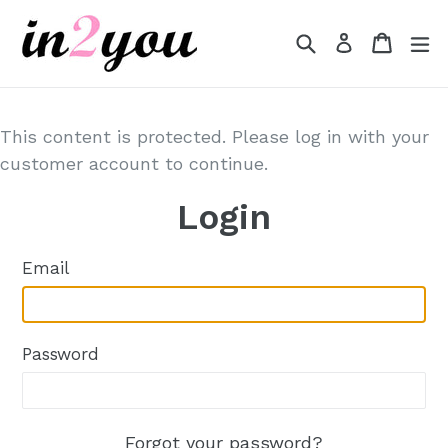
Skip
to
Search
Cart
Cart
e
Log in
content
This content is protected. Please log in with your
customer account to continue.
Login
Email
Password
Forgot your password?