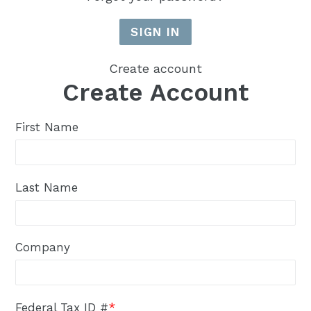
Create account
Create Account
First Name
Last Name
Company
Federal Tax ID #
*