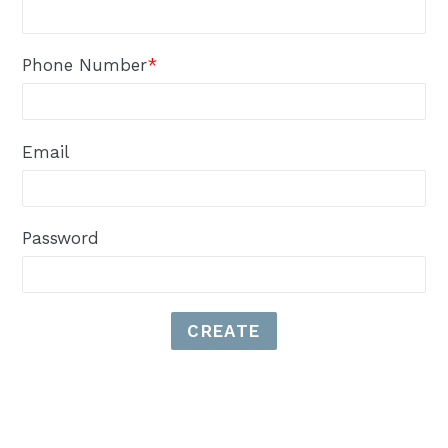
Phone Number
*
Email
Password