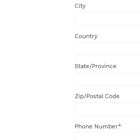
City
Country
State/Province
Zip/Postal Code
Phone Number
*