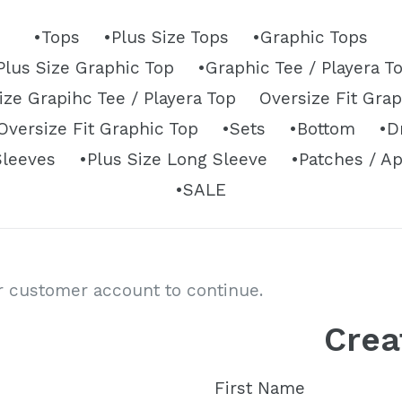
•Tops
•Plus Size Tops
•Graphic Tops
Plus Size Graphic Top
•Graphic Tee / Playera T
ize Grapihc Tee / Playera Top
Oversize Fit Gra
versize Fit Graphic Top
•Sets
•Bottom
•D
Sleeves
•Plus Size Long Sleeve
•Patches / A
•SALE
ur customer account to continue.
Crea
First Name