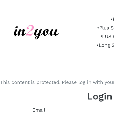
Skip
to
content
•
•Plus S
PLUS O
•Long 
This content is protected. Please log in with yo
Login
Email