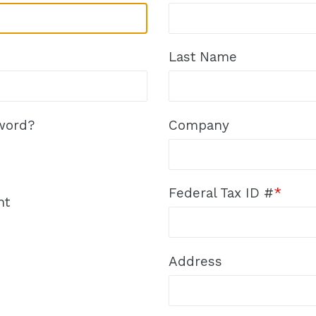
Last Name
word?
Company
Federal Tax ID #
*
nt
Address