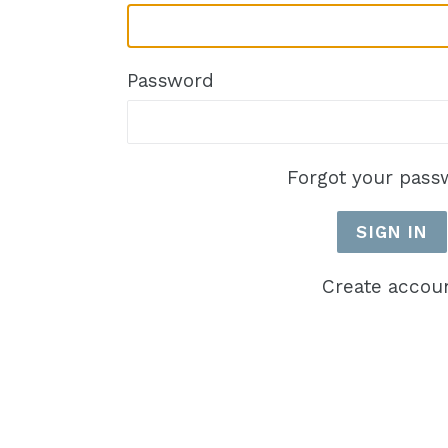
Password
Forgot your pass
Create accou