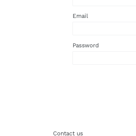
Email
Password
Contact us