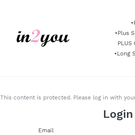
Skip
to
content
•
•Plus S
PLUS O
•Long 
This content is protected. Please log in with yo
Login
Email