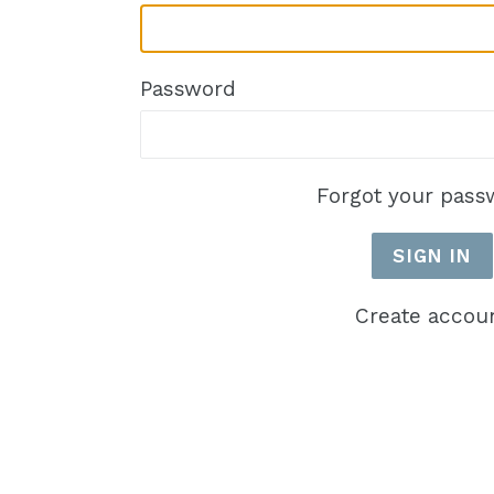
Password
Forgot your pass
Create accou