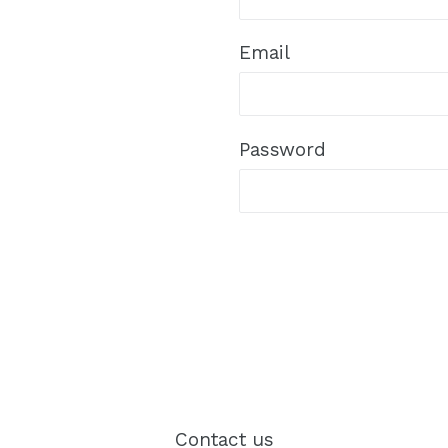
Email
Password
Contact us