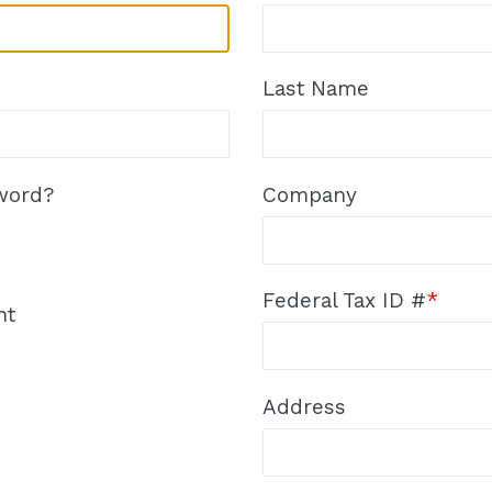
Last Name
word?
Company
Federal Tax ID #
*
nt
Address