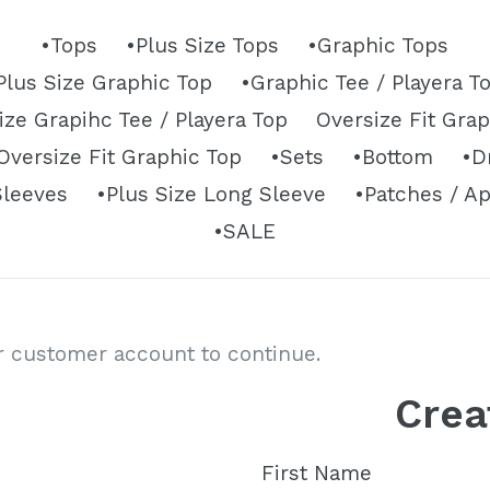
•Tops
•Plus Size Tops
•Graphic Tops
Plus Size Graphic Top
•Graphic Tee / Playera T
ize Grapihc Tee / Playera Top
Oversize Fit Gra
versize Fit Graphic Top
•Sets
•Bottom
•D
Sleeves
•Plus Size Long Sleeve
•Patches / A
•SALE
ur customer account to continue.
Crea
First Name