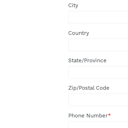
City
Country
State/Province
Zip/Postal Code
Phone Number
*