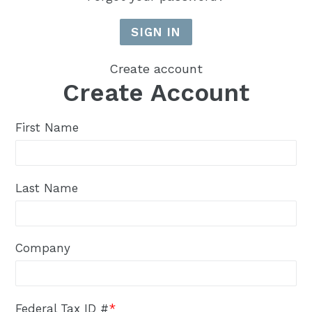
Create account
Create Account
First Name
Last Name
Company
Federal Tax ID #
*