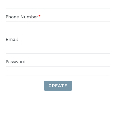
Phone Number
*
Email
Password