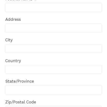
Address
City
Country
State/Province
Zip/Postal Code