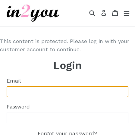
Skip
to
Search
Cart
Cart
e
Log in
content
This content is protected. Please log in with your
customer account to continue.
Login
Email
Password
Forgot your password?