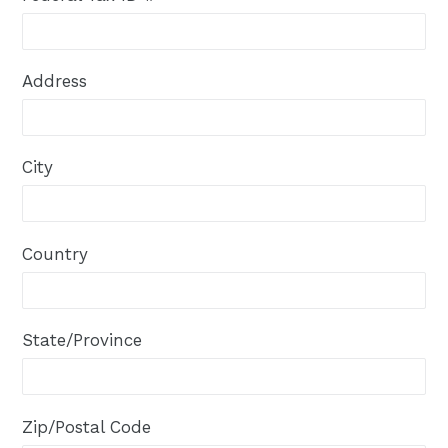
Address
City
Country
State/Province
Zip/Postal Code