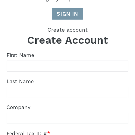
Create account
Create Account
First Name
Last Name
Company
Federal Tax ID #
*