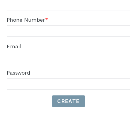
Phone Number
*
Email
Password