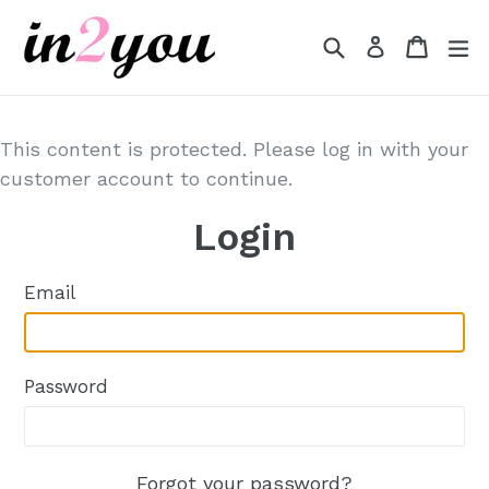
Skip
to
Search
Cart
Cart
e
Log in
content
This content is protected. Please log in with your
customer account to continue.
Login
Email
Password
Forgot your password?