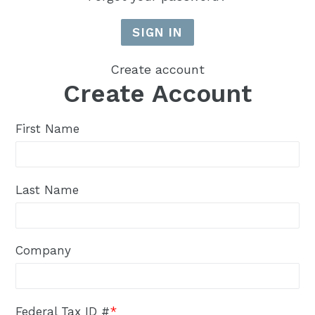
Create account
Create Account
First Name
Last Name
Company
Federal Tax ID #
*