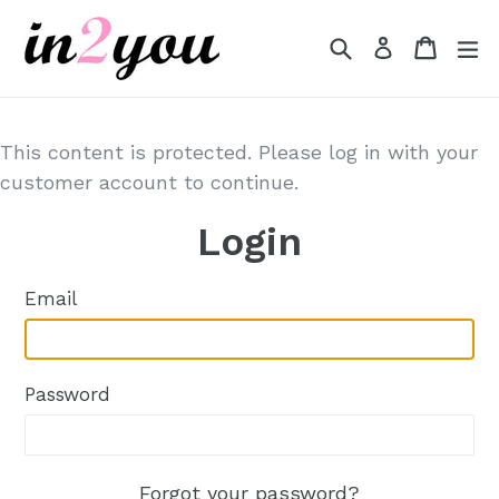
Skip
to
Search
Cart
Cart
e
Log in
content
This content is protected. Please log in with your
customer account to continue.
Login
Email
Password
Forgot your password?