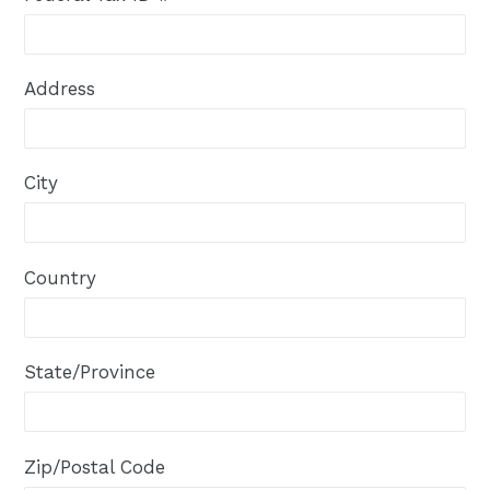
Address
City
Country
State/Province
Zip/Postal Code