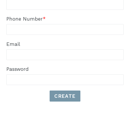
Phone Number
*
Email
Password