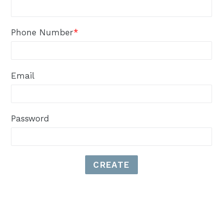
Phone Number
*
Email
Password