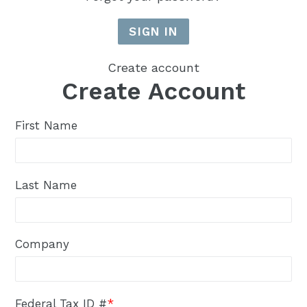
Create account
Create Account
First Name
Last Name
Company
Federal Tax ID #
*