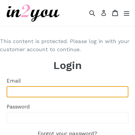
Skip
to
Search
Cart
Cart
e
Log in
content
This content is protected. Please log in with your
customer account to continue.
Login
Email
Password
Forgot your password?