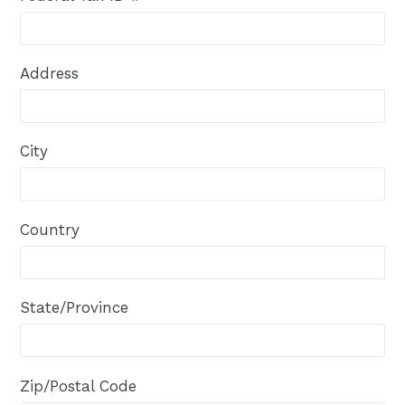
Address
City
Country
State/Province
Zip/Postal Code