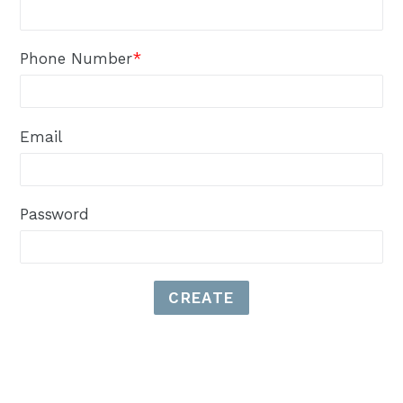
Phone Number
*
Email
Password