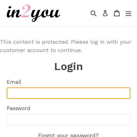
Skip
to
Search
Cart
Cart
e
Log in
content
This content is protected. Please log in with your
customer account to continue.
Login
Email
Password
Forgot your password?