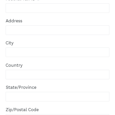
Address
City
Country
State/Province
Zip/Postal Code