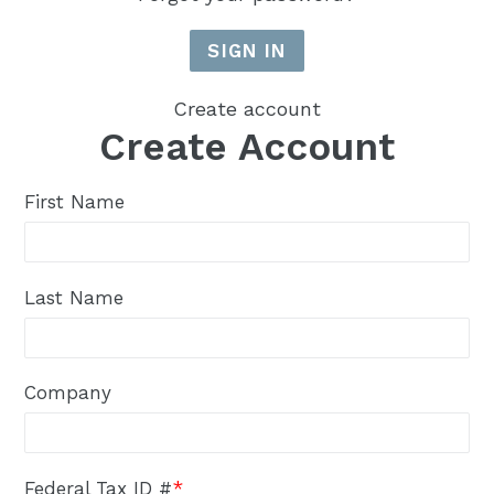
Create account
Create Account
First Name
Last Name
Company
Federal Tax ID #
*